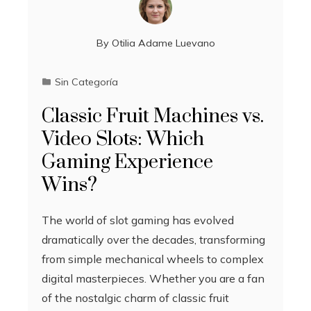
By
Otilia Adame Luevano
Sin Categoría
Classic Fruit Machines vs.
Video Slots: Which
Gaming Experience
Wins?
The world of slot gaming has evolved
dramatically over the decades, transforming
from simple mechanical wheels to complex
digital masterpieces. Whether you are a fan
of the nostalgic charm of classic fruit