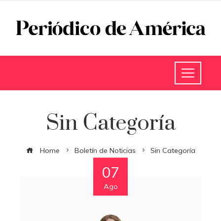
Sin Categoría
Home
Boletín de Noticias
Sin Categoría
07
Ago