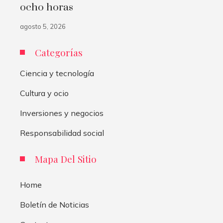
ocho horas
agosto 5, 2026
Categorías
Ciencia y tecnología
Cultura y ocio
Inversiones y negocios
Responsabilidad social
Mapa Del Sitio
Home
Boletín de Noticias