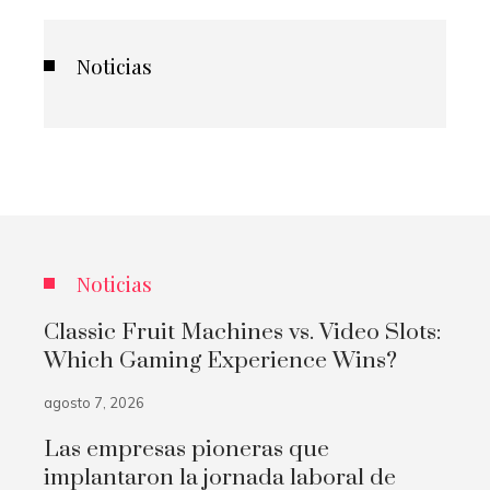
Noticias
Noticias
Classic Fruit Machines vs. Video Slots:
Which Gaming Experience Wins?
agosto 7, 2026
Las empresas pioneras que
implantaron la jornada laboral de