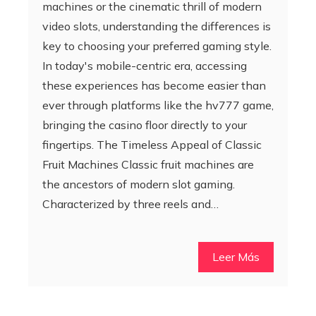
machines or the cinematic thrill of modern
video slots, understanding the differences is
key to choosing your preferred gaming style.
In today's mobile-centric era, accessing
these experiences has become easier than
ever through platforms like the hv777 game,
bringing the casino floor directly to your
fingertips. The Timeless Appeal of Classic
Fruit Machines Classic fruit machines are
the ancestors of modern slot gaming.
Characterized by three reels and…
Leer Más